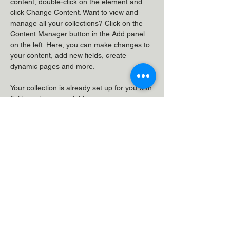
content, double-click on the element and 
click Change Content. Want to view and 
manage all your collections? Click on the 
Content Manager button in the Add panel 
on the left. Here, you can make changes to 
your content, add new fields, create 
dynamic pages and more.
Your collection is already set up for you with 
fields and content. Add your own content or 
import it from a CSV file. Add fields for any 
type of content you want to display, such as 
rich text, images, and videos. Be sure to 
click Sync after making changes in a 
collection, so visitors can see your newest 
content on your live site. 
Previous
Next
VeloClinic, Unit 7, Galaxy House,
Greenham Business Park,