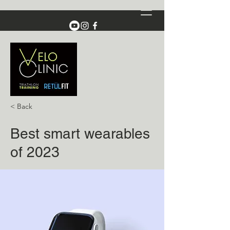
< Back
Best smart wearables
of 2023