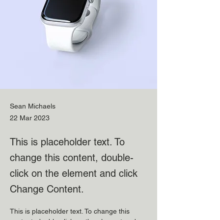
Sean Michaels
22 Mar 2023
This is placeholder text. To
change this content, double-
click on the element and click
Change Content.
This is placeholder text. To change this 