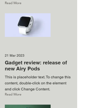
Read More
21 Mar 2023
Gadget review: release of
new Airy Pods
This is placeholder text. To change this
content, double-click on the element
and click Change Content.
Read More