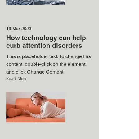
19 Mar 2023
How technology can help
curb attention disorders
This is placeholder text. To change this
content, double-click on the element
and click Change Content.
Read More