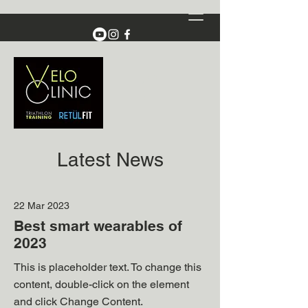
Latest News
22 Mar 2023
Best smart wearables of
2023
This is placeholder text. To change this
content, double-click on the element
and click Change Content.