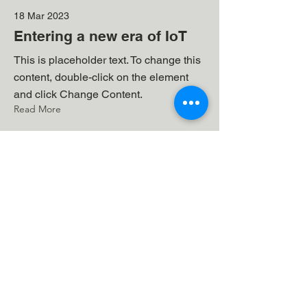
18 Mar 2023
Entering a new era of IoT
This is placeholder text. To change this
content, double-click on the element
and click Change Content.
Read More
17 Mar 2023
5 most promising Fintech
startups