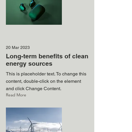
20 Mar 2023
Long-term benefits of clean
energy sources
This is placeholder text. To change this
content, double-click on the element
and click Change Content.
Read More