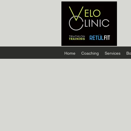
Home
Coaching
Services
Bo