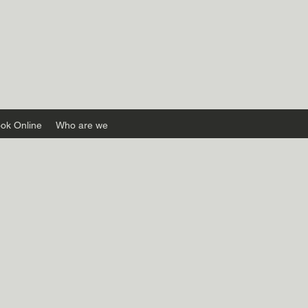
ok Online
Who are we