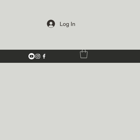
Log In