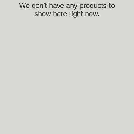
We don’t have any products to
show here right now.