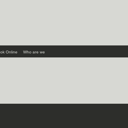
ok Online
Who are we