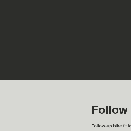
Follow 
Follow-up bike fit 