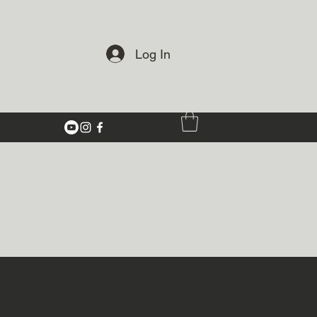
Log In