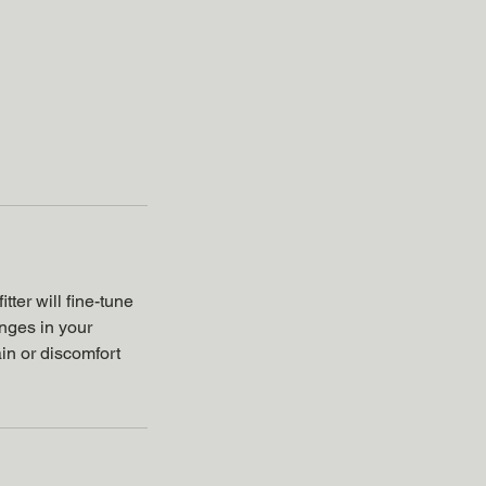
tter will fine-tune
anges in your
ain or discomfort