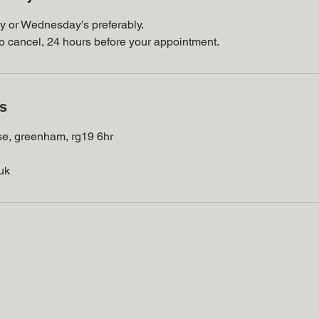
y or Wednesday's preferably.
to cancel, 24 hours before your appointment.
ls
se, greenham, rg19 6hr
uk
VeloClinic, Unit 7, Galaxy House,
Greenham Business Park,
Greenham, Thatcham RG19 6HR