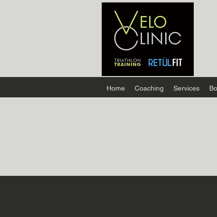
Home
Coaching
Services
Bo