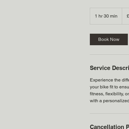
175
Britis
1 hr 30 min
1
poun
h
3
0
Book Now
m
i
n
Service Descr
Experience the diffe
your bike fit to en
fitness, flexibility
with a personalized 
Cancellation P