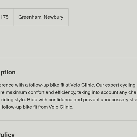
h
£175
Greenham, Newbury
ds
iption
rence with a follow-up bike fit at Velo Clinic. Our expert cycling fi
sure maximum comfort and efficiency, taking into account any ch
, or riding style. Ride with confidence and prevent unnecessary str
follow-up bike fit from Velo Clinic.
olicy