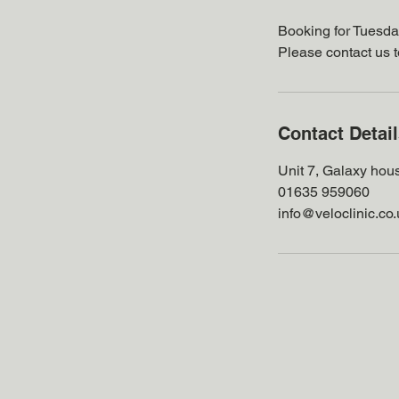
Booking for Tuesda
Please contact us 
Contact Detai
Unit 7, Galaxy hou
01635 959060
info@veloclinic.co.