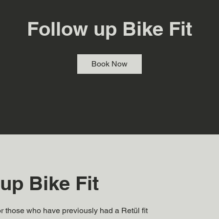
Follow up Bike Fit
Book Now
up Bike Fit
for those who have previously had a Retül fit